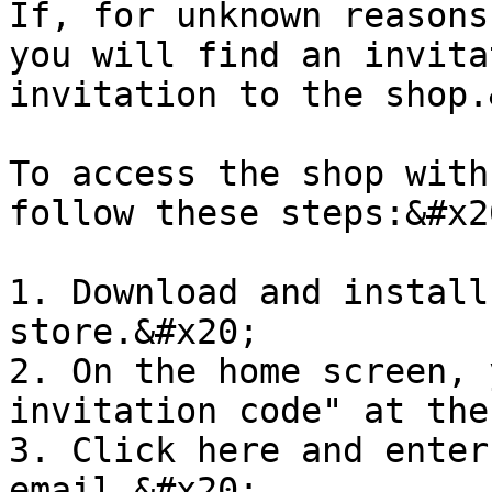
If, for unknown reasons
you will find an invita
invitation to the shop.
To access the shop with
follow these steps:&#x20
1. Download and install
store.&#x20;

2. On the home screen, 
invitation code" at the
3. Click here and enter
email.&#x20;
