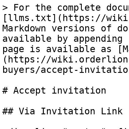
> For the complete docu
[llms.txt](https://wiki
Markdown versions of do
available by appending 
page is available as [M
(https://wiki.orderlion
buyers/accept-invitatio
# Accept invitation

## Via Invitation Link
