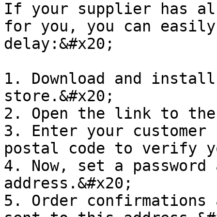
If your supplier has al
for you, you can easily
delay:&#x20;

1. Download and install
store.&#x20;

2. Open the link to the
3. Enter your customer 
postal code to verify y
4. Now, set a password 
address.&#x20;

5. Order confirmations 