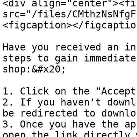
<div align="center"><fi
src="/files/CMthzNsNfgF
<figcaption></figcaptio
Have you received an in
steps to gain immediate
shop:&#x20;

1. Click on the "Accept
2. If you haven't downl
be redirected to downlo
3. Once you have the ap
open the link directly 