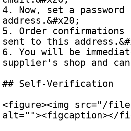
4. Now, set a password 
address.&#x20;

5. Order confirmations 
sent to this address.&#x
6. You will be immediat
supplier's shop and can
## Self-Verification

<figure><img src="/file
alt=""><figcaption></fi