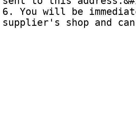
sent to this address.&#x
6. You will be immediat