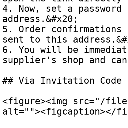
4. Now, set a password 
address.&#x20;

5. Order confirmations 
sent to this address.&#x
6. You will be immediat
supplier's shop and can
## Via Invitation Code

<figure><img src="/file
alt=""><figcaption></fi