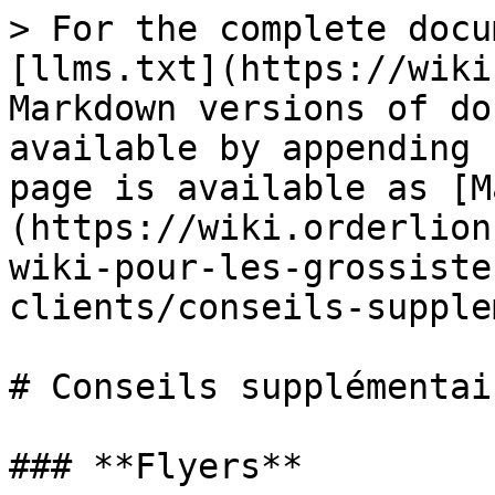
> For the complete docu
[llms.txt](https://wiki
Markdown versions of do
available by appending 
page is available as [M
(https://wiki.orderlion
wiki-pour-les-grossiste
clients/conseils-supple
# Conseils supplémentair
### **Flyers**
