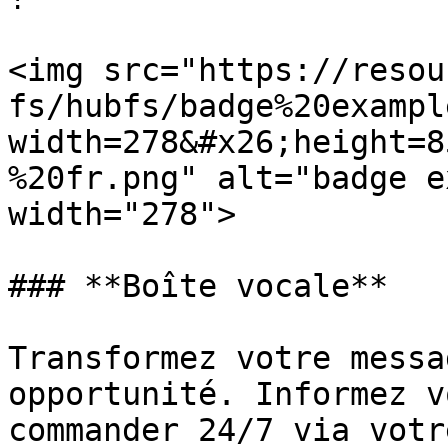
<img src="https://resou
fs/hubfs/badge%20exampl
width=278&#x26;height=8
%20fr.png" alt="badge e
width="278">

### **Boîte vocale**

Transformez votre messa
opportunité. Informez v
commander 24/7 via votr