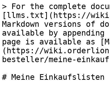
> For the complete docu
[llms.txt](https://wiki
Markdown versions of do
available by appending 
page is available as [M
(https://wiki.orderlion
besteller/meine-einkauf